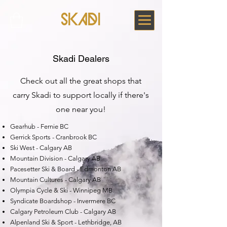
Skadi Dealers
Check out all the great shops that
carry Skadi to support locally if there's
one near you!
Gearhub - Fernie BC
Gerrick Sports - Cranbrook BC
Ski West - Calgary AB
Mountain Division - Calgary AB
Pacesetter Ski & Board - Edmonton AB
Mountain Cultures - Calgary AB
Olympia Cycle & Ski - Winnipeg MB
Syndicate Boardshop - Invermere BC
Calgary Petroleum Club - Calgary AB
Alpenland Ski & Sport - Lethbridge, AB